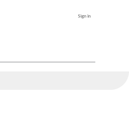
Dashboard
Sign in