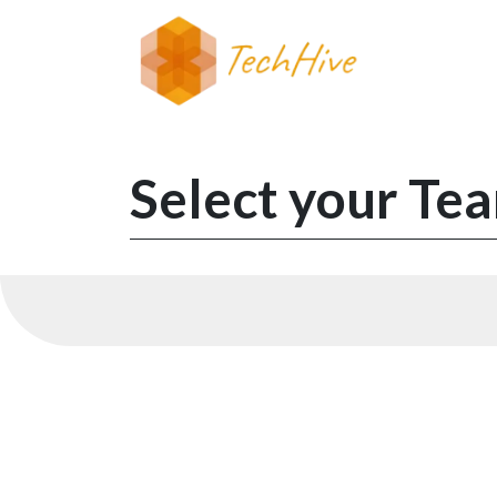
Skip to Content
Select your Tea