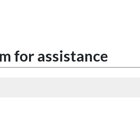
m for assistance