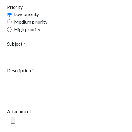
Priority
Low priority
Medium priority
High priority
Subject
*
Description
*
Attachment