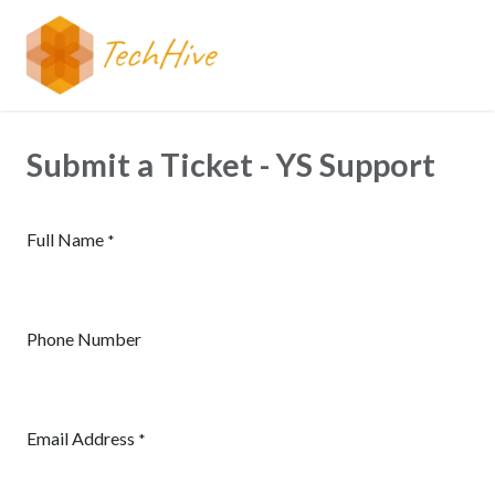
Skip to Content
Submit a Ticket - YS Support
Full Name
*
Phone Number
Email Address
*