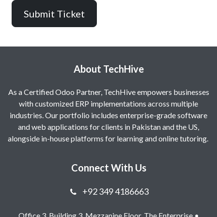
Submit Ticket
About TechHive
As a Certified Odoo Partner, TechHive empowers businesses
with customized ERP implementations across multiple
industries. Our portfolio includes enterprise-grade software
and web applications for clients in Pakistan and the US,
alongside in-house platforms for learning and online tutoring.
Connect With Us
+92 349 4186663
Office 3, Building 3, Mezzanine Floor, The Enterprise •